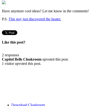
Have anymore cool ideas? Let me know in the comments!
P.S.
This guy just discovered the heater.
Like this post?
2 responses
Capitol Bells Cloakroom
upvoted this post.
1 visitor upvoted this post.
Download Cloakroom