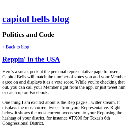
capitol bells blog
Politics and Code
« Back to blog
Reppin' in the USA
Here's a sneak peek at the personal representative page for users.
Capitol Bells will match the number of votes you and your Member
agree on and displays it as a vote score. While you're checking that
out, you can call your Member right from the app, or just tweet him
or catch up on Facebook.
One thing I am excited about is the Rep page's Twitter stream. It
displays the most current tweets from your Representative. Right
below it shows the most current tweets sent to your Rep using the
hashtag of your district, for instance #TX06 for Texas's 6th
Congressional District.