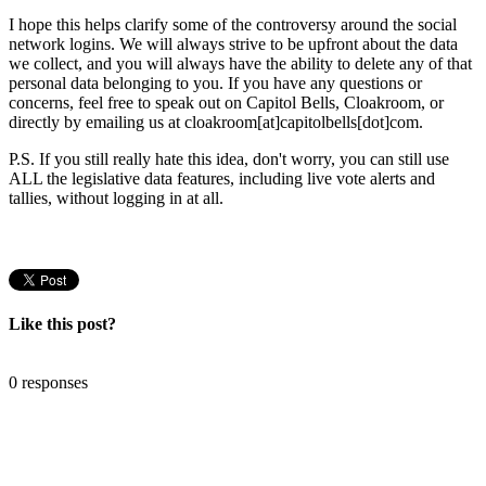
I hope this helps clarify some of the controversy around the social
network logins. We will always strive to be upfront about the data
we collect, and you will always have the ability to delete any of that
personal data belonging to you. If you have any questions or
concerns, feel free to speak out on Capitol Bells, Cloakroom, or
directly by emailing us at cloakroom[at]capitolbells[dot]com.
P.S. If you still really hate this idea, don't worry, you can still use
ALL the legislative data features, including live vote alerts and
tallies, without logging in at all.
Like this post?
0 responses