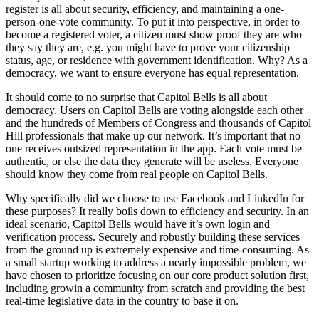
register is all about security, efficiency, and maintaining a one-
person-one-vote community. To put it into perspective, in order to
become a registered voter, a citizen must show proof they are who
they say they are, e.g. you might have to prove your citizenship
status, age, or residence with government identification. Why? As a
democracy, we want to ensure everyone has equal representation.
It should come to no surprise that Capitol Bells is all about
democracy. Users on Capitol Bells are voting alongside each other
and the hundreds of Members of Congress and thousands of Capitol
Hill professionals that make up our network. It’s important that no
one receives outsized representation in the app. Each vote must be
authentic, or else the data they generate will be useless. Everyone
should know they come from real people on Capitol Bells.
Why specifically did we choose to use Facebook and LinkedIn for
these purposes? It really boils down to efficiency and security. In an
ideal scenario, Capitol Bells would have it’s own login and
verification process. Securely and robustly building these services
from the ground up is extremely expensive and time-consuming. As
a small startup working to address a nearly impossible problem, we
have chosen to prioritize focusing on our core product solution first,
including growin a community from scratch and providing the best
real-time legislative data in the country to base it on.