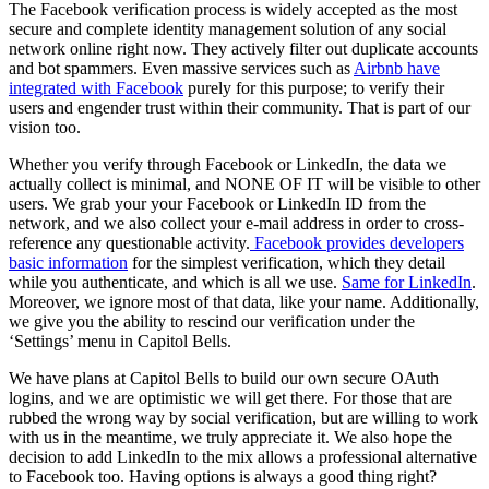
The Facebook verification process is widely accepted as the most
secure and complete identity management solution of any social
network online right now. They actively filter out duplicate accounts
and bot spammers. Even massive services such as
Airbnb have
integrated with Facebook
purely for this purpose; to verify their
users and engender trust within their community. That is part of our
vision too.
Whether you verify through Facebook or LinkedIn, the data we
actually collect is minimal, and NONE OF IT will be visible to other
users. We grab your your Facebook or LinkedIn ID from the
network, and we also collect your e-mail address in order to cross-
reference any questionable activity.
Facebook provides developers
basic information
for the simplest verification, which they detail
while you authenticate, and which is all we use.
Same for LinkedIn
.
Moreover, we ignore most of that data, like your name. Additionally,
we give you the ability to rescind our verification under the
‘Settings’ menu in Capitol Bells.
We have plans at Capitol Bells to build our own secure OAuth
logins, and we are optimistic we will get there. For those that are
rubbed the wrong way by social verification, but are willing to work
with us in the meantime, we truly appreciate it. We also hope the
decision to add LinkedIn to the mix allows a professional alternative
to Facebook too. Having options is always a good thing right?