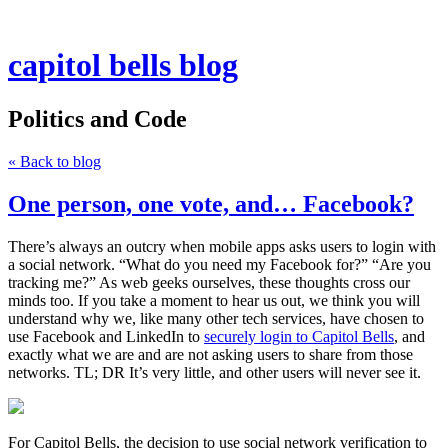
capitol bells blog
Politics and Code
« Back to blog
One person, one vote, and… Facebook?
There’s always an outcry when mobile apps asks users to login with
a social network. “What do you need my Facebook for?” “Are you
tracking me?” As web geeks ourselves, these thoughts cross our
minds too. If you take a moment to hear us out, we think you will
understand why we, like many other tech services, have chosen to
use Facebook and LinkedIn to
securely login to Capitol Bells
, and
exactly what we are and are not asking users to share from those
networks. TL; DR It’s very little, and other users will never see it.
For Capitol Bells, the decision to use social network verification to